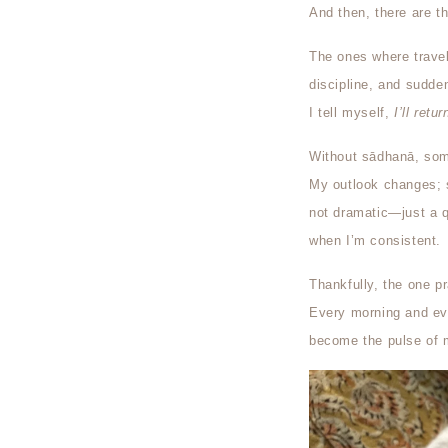
And then, there are t
The ones where travel, 
discipline, and sudde
I tell myself,
I’ll retu
Without sādhanā, some
My outlook changes; sp
not dramatic—just a q
when I’m consistent.
Thankfully, the one pr
Every morning and eve
become the pulse of m