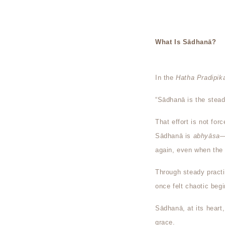
What Is Sādhanā?
In the
Hatha Pradipik
“Sādhanā is the stead
That effort is not forc
Sādhanā is
abhyāsa
—
again, even when the m
Through steady practi
once felt chaotic beg
Sādhanā, at its heart
grace.