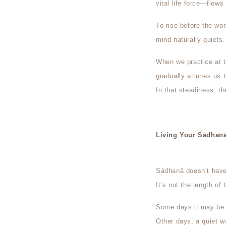
vital life force—flows 
To rise before the worl
mind naturally quiets
When we practice at 
gradually attunes us t
In that steadiness, t
Living Your Sādhan
Sādhanā doesn’t have 
It’s not the length of 
Some days it may be a
Other days, a quiet w