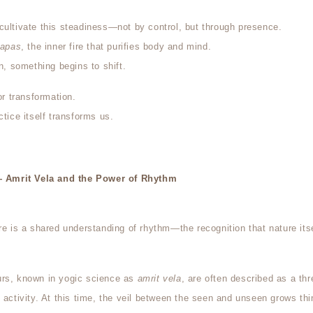
cultivate this steadiness—not by control, but through presence.
tapas
, the inner fire that purifies body and mind.
on, something begins to shift.
or transformation.
ctice itself transforms us.
Amrit Vela and the Power of Rhythm
ere is a shared understanding of rhythm—the recognition that nature it
urs, known in yogic science as
amrit vela
, are often described as a th
d activity. At this time, the veil between the seen and unseen grows t