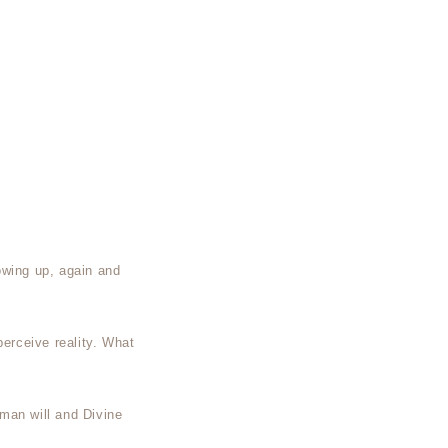
owing up, again and
perceive reality. What
man will and Divine