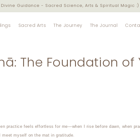
Divine Guidance - Sacred Science, Arts & Spiritual Magic :)
lings
Sacred Arts
The Journey
The Journal
Conta
ā: The Foundation of 
n practice feels effortless for me—when I rise before dawn, when pr
I meet myself on the mat in gratitude.