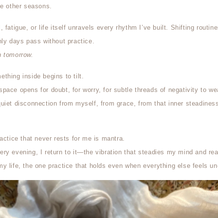
he other seasons.
fatigue, or life itself unravels every rhythm I’ve built. Shifting routine
nly days pass without practice.
rn tomorrow.
thing inside begins to tilt.
ace opens for doubt, for worry, for subtle threads of negativity to wea
uiet disconnection from myself, from grace, from that inner steadines
actice that never rests for me is mantra.
ry evening, I return to it—the vibration that steadies my mind and re
y life, the one practice that holds even when everything else feels un