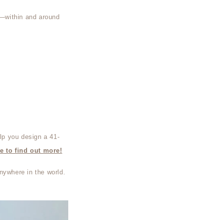
ed—within and around
lp you design a 41-
e to find out more!
nywhere in the world.