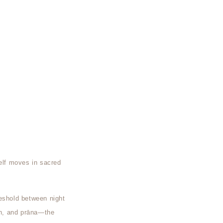
self moves in sacred
reshold between night
hin, and prāna—the