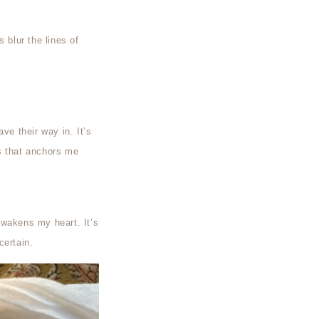
s blur the lines of
ve their way in. It’s
s that anchors me
awakens my heart. It’s
certain.