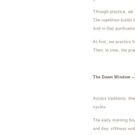
Through practice, we 
The repetition builds
And in that purificati
At first, we practice f
Then, in time, the pra
The Dawn Window — 
Across traditions, th
cycles.
The early morning ho
and day, stillness an