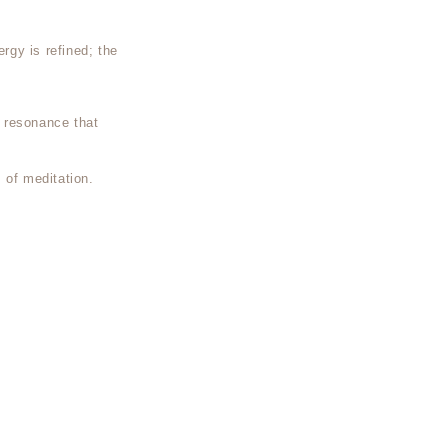
ergy is refined; the
 resonance that
 of meditation.