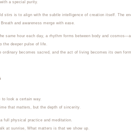
with a special purity.
d stirs is to align with the subtle intelligence of creation itself. The en
. Breath and awareness merge with ease.
the same hour each day, a rhythm forms between body and cosmos—a
o the deeper pulse of life.
he ordinary becomes sacred, and the act of living becomes its own form
ā
to look a certain way.
time that matters, but the depth of sincerity.
 full physical practice and meditation.
alk at sunrise, What matters is that we show up.