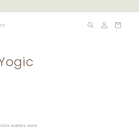
Log
Cart
ct
in
Yogic
actice matters more