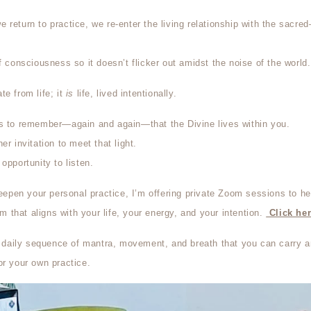
 return to practice, we re-enter the living relationship with the sacr
f consciousness so it doesn’t flicker out amidst the noise of the world.
te from life; it
is
life, lived intentionally.
is to remember—again and again—that the Divine lives within you.
er invitation to meet that light.
opportunity to listen.
deepen your personal practice, I’m offering
private Zoom sessions to he
that aligns with your life, your energy, and your intention.
Click her
 a daily sequence of mantra, movement, and breath that you can carry a
or your own practice.