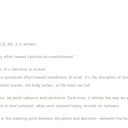
a
(1.16), it is written:
y effort toward spiritual accomplishment.”
e; it is devotion in motion.
a sustained effort toward steadiness of mind. It’s the discipline of sh
ind resists, the body aches, or life feels too full.
ce, we build radiance and resilience. Over time, it refines the way we 
ins to feel coherent; what once seemed heavy reveals its holiness.
, is the meeting point between discipline and devotion—between the hu