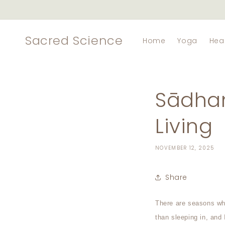
Skip to
content
Sacred Science
Home
Yoga
Hea
Sādhan
Living
NOVEMBER 12, 2025
Share
There are seasons whe
than sleeping in, and 