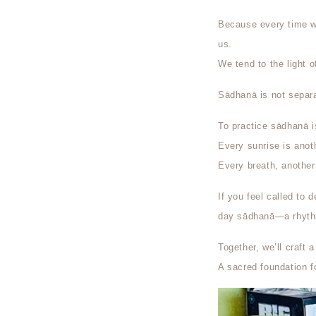
Because every time we
us.
We tend to the light o
Sādhanā is not separa
To practice sādhanā 
Every sunrise is anoth
Every breath, another 
If you feel called to 
day sādhanā—a rhythm 
Together, we’ll craft
A sacred foundation f