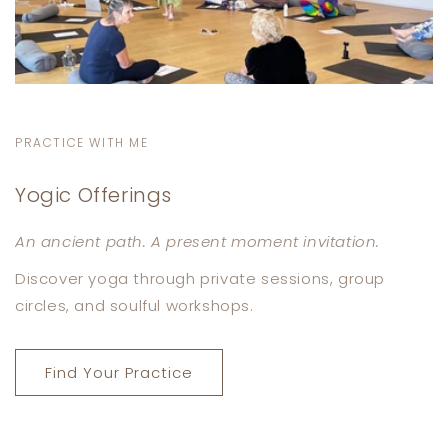
PRACTICE WITH ME
Yogic Offerings
An ancient path. A present moment invitation.
Discover yoga through private sessions, group
circles, and soulful workshops.
Find Your Practice