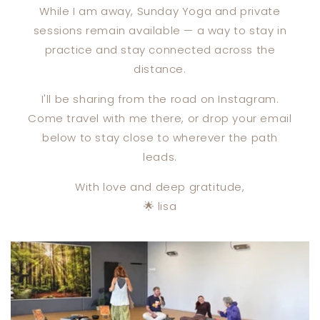
While I am away, Sunday Yoga and private
sessions remain available — a way to stay in
practice and stay connected across the
distance.
I'll be sharing from the road on Instagram.
Come travel with me there, or drop your email
below to stay close to wherever the path
leads.
With love and deep gratitude,
🌟 lisa