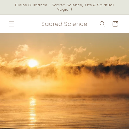
Skip to
Divine Guidance - Sacred Science, Arts & Spiritual
content
Magic :)
Sacred Science
Cart