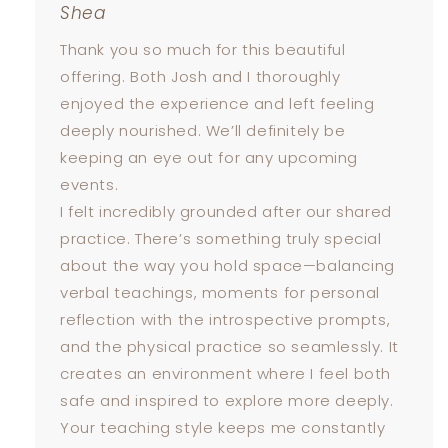
Shea
Thank you so much for this beautiful
offering. Both Josh and I thoroughly
enjoyed the experience and left feeling
deeply nourished. We’ll definitely be
keeping an eye out for any upcoming
events.
I felt incredibly grounded after our shared
practice. There’s something truly special
about the way you hold space—balancing
verbal teachings, moments for personal
reflection with the introspective prompts,
and the physical practice so seamlessly. It
creates an environment where I feel both
safe and inspired to explore more deeply.
Your teaching style keeps me constantly