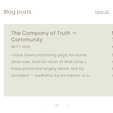
Blog posts
View all
The Company of Truth —
Community
MAY 7, 2026
I have been practicing yoga for some
time now. And for most of that time, I
have practiced largely alone. Not by
accident — sadhana, by its nature, is a...
of
1
/
3