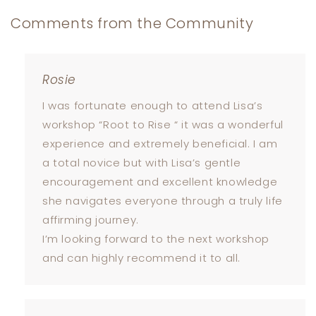
Comments from the Community
Rosie
I was fortunate enough to attend Lisa’s
workshop “Root to Rise “ it was a wonderful
experience and extremely beneficial. I am
a total novice but with Lisa’s gentle
encouragement and excellent knowledge
she navigates everyone through a truly life
affirming journey.
I’m looking forward to the next workshop
and can highly recommend it to all.