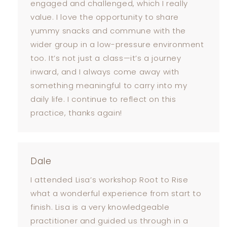
engaged and challenged, which I really
value. I love the opportunity to share
yummy snacks and commune with the
wider group in a low-pressure environment
too. It’s not just a class—it’s a journey
inward, and I always come away with
something meaningful to carry into my
daily life. I continue to reflect on this
practice, thanks again!
Dale
I attended Lisa’s workshop Root to Rise
what a wonderful experience from start to
finish. Lisa is a very knowledgeable
practitioner and guided us through in a