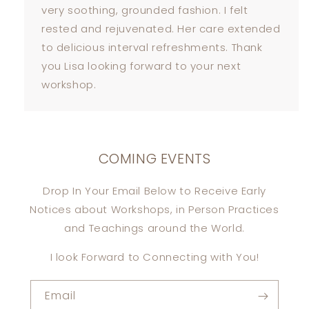
very soothing, grounded fashion. I felt
rested and rejuvenated. Her care extended
to delicious interval refreshments. Thank
you Lisa looking forward to your next
workshop.
COMING EVENTS
Drop In Your Email Below to Receive Early
Notices about Workshops, in Person Practices
and Teachings around the World.
I look Forward to Connecting with You!
Email