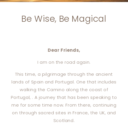
Be Wise, Be Magical
Dear Friends,
I am on the road again.
This time, a pilgrimage through the ancient
lands of Spain and Portugal. One that includes
walking the Camino along the coast of
Portugal, . A journey that has been speaking to
me for some time now. From there, continuing
on through sacred sites in France, the UK, and
Scotland.